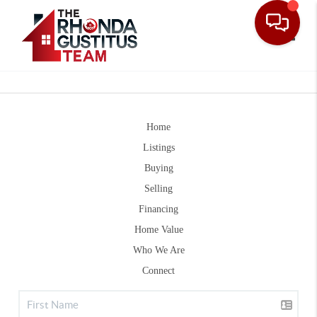
Toggle
Home
Listings
Buying
Selling
Financing
Home Value
Who We Are
Connect