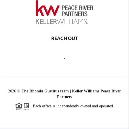
REACH OUT
,
2026
©
The Rhonda Gustitus team | Keller Williams Peace River
Partners
Each office is independently owned and operated.