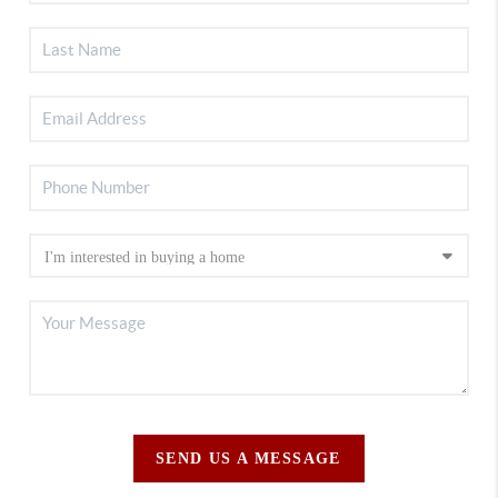
SEND US A MESSAGE