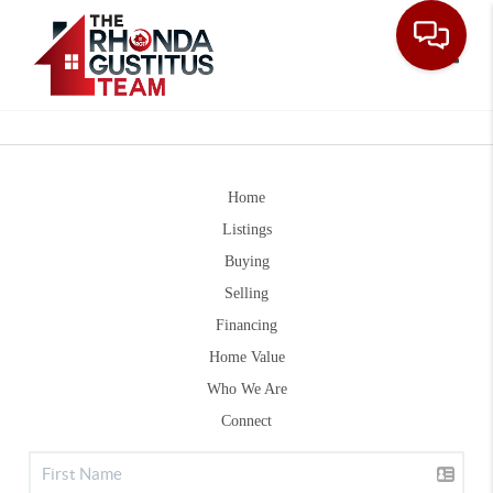
Toggle
Home
Listings
Buying
Selling
Financing
Home Value
Who We Are
Connect