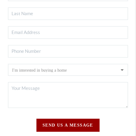
SEND US A MESSAGE