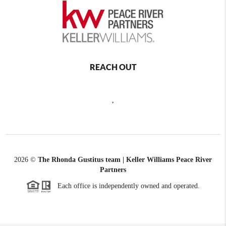
REACH OUT
,
2026
©
The Rhonda Gustitus team | Keller Williams Peace River
Partners
Each office is independently owned and operated.