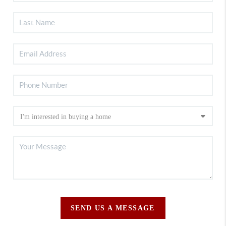
SEND US A MESSAGE