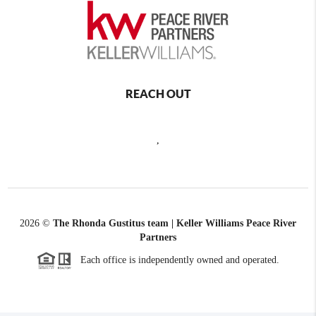
REACH OUT
,
2026
©
The Rhonda Gustitus team | Keller Williams Peace River
Partners
Each office is independently owned and operated.