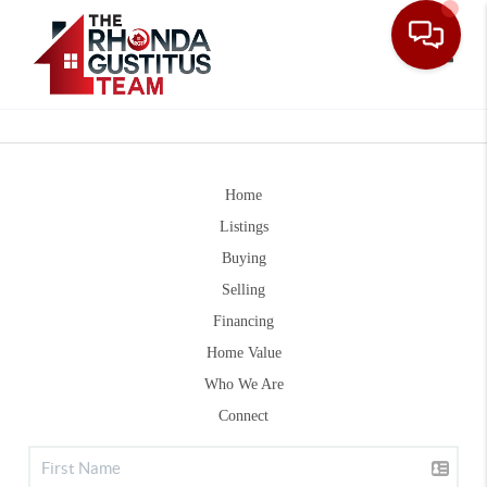
Toggle
Home
Listings
Buying
Selling
Financing
Home Value
Who We Are
Connect