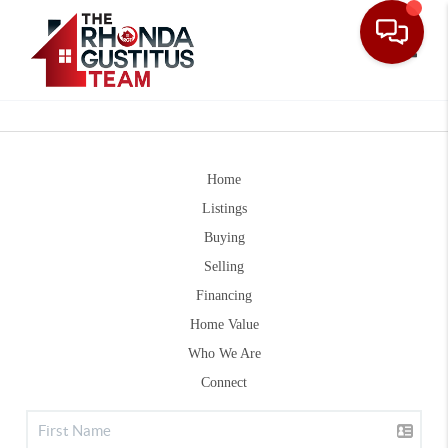
Toggle
Home
Listings
Buying
Selling
Financing
Home Value
Who We Are
Connect