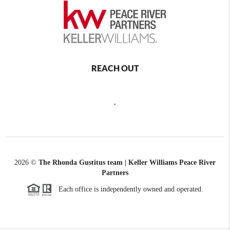
REACH OUT
,
2026
©
The Rhonda Gustitus team | Keller Williams Peace River
Partners
Each office is independently owned and operated.