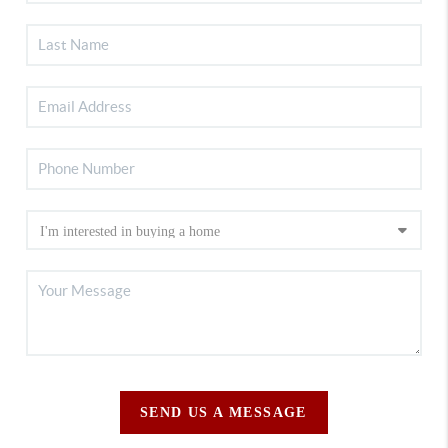
SEND US A MESSAGE