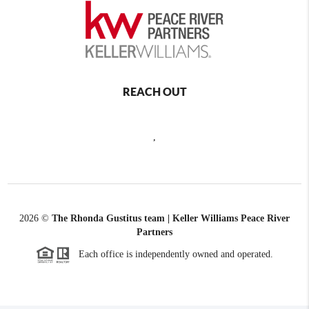
REACH OUT
,
2026
©
The Rhonda Gustitus team | Keller Williams Peace River
Partners
Each office is independently owned and operated.