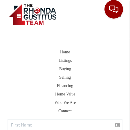
Toggle
Home
Listings
Buying
Selling
Financing
Home Value
Who We Are
Connect