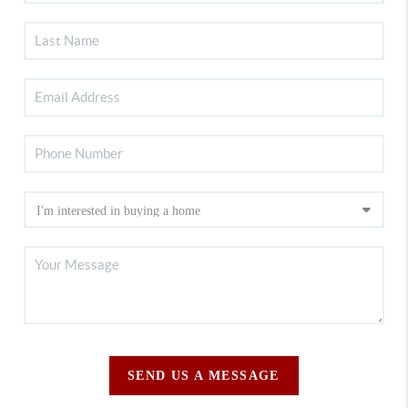
SEND US A MESSAGE