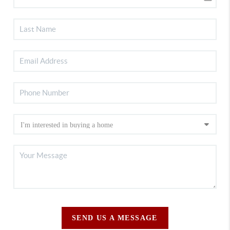
SEND US A MESSAGE