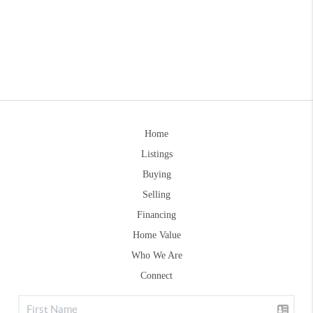
Home
Listings
Buying
Selling
Financing
Home Value
Who We Are
Connect