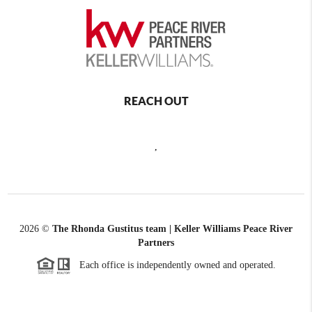
REACH OUT
,
2026
©
The Rhonda Gustitus team | Keller Williams Peace River
Partners
Each office is independently owned and operated.