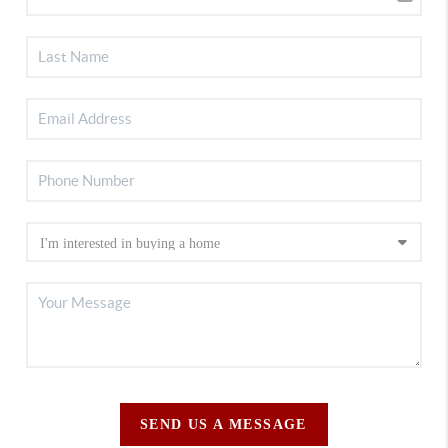
SEND US A MESSAGE