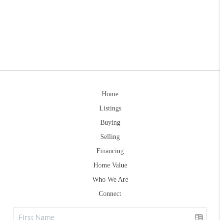
Home
Listings
Buying
Selling
Financing
Home Value
Who We Are
Connect