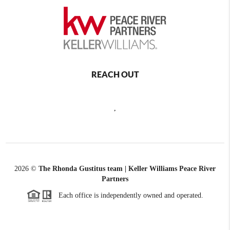
REACH OUT
,
2026
©
The Rhonda Gustitus team | Keller Williams Peace River
Partners
Each office is independently owned and operated.