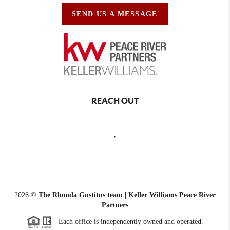
SEND US A MESSAGE
REACH OUT
,
2026
©
The Rhonda Gustitus team | Keller Williams Peace River
Partners
Each office is independently owned and operated.