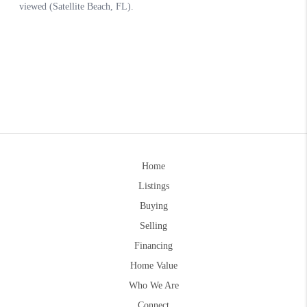
Home
Listings
Buying
Selling
Financing
Home Value
Who We Are
Connect