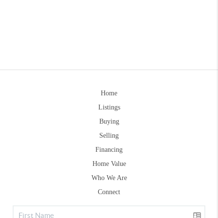
Home
Listings
Buying
Selling
Financing
Home Value
Who We Are
Connect