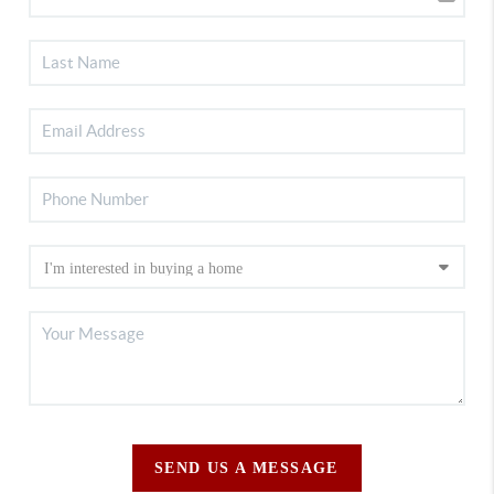
SEND US A MESSAGE