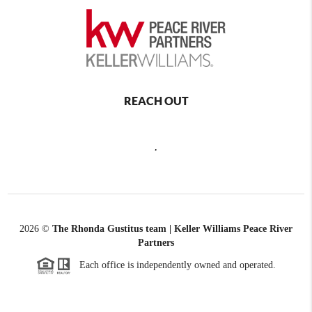
REACH OUT
,
2026
©
The Rhonda Gustitus team | Keller Williams Peace River
Partners
Each office is independently owned and operated.