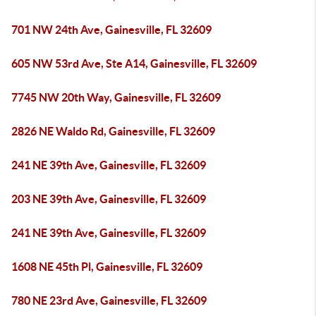
701 NW 24th Ave, Gainesville, FL 32609
605 NW 53rd Ave, Ste A14, Gainesville, FL 32609
7745 NW 20th Way, Gainesville, FL 32609
2826 NE Waldo Rd, Gainesville, FL 32609
241 NE 39th Ave, Gainesville, FL 32609
203 NE 39th Ave, Gainesville, FL 32609
241 NE 39th Ave, Gainesville, FL 32609
1608 NE 45th Pl, Gainesville, FL 32609
780 NE 23rd Ave, Gainesville, FL 32609