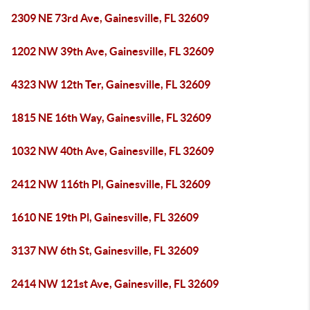
2309 NE 73rd Ave, Gainesville, FL 32609
1202 NW 39th Ave, Gainesville, FL 32609
4323 NW 12th Ter, Gainesville, FL 32609
1815 NE 16th Way, Gainesville, FL 32609
1032 NW 40th Ave, Gainesville, FL 32609
2412 NW 116th Pl, Gainesville, FL 32609
1610 NE 19th Pl, Gainesville, FL 32609
3137 NW 6th St, Gainesville, FL 32609
2414 NW 121st Ave, Gainesville, FL 32609