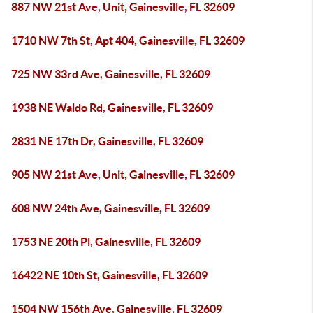
887 NW 21st Ave, Unit, Gainesville, FL 32609
1710 NW 7th St, Apt 404, Gainesville, FL 32609
725 NW 33rd Ave, Gainesville, FL 32609
1938 NE Waldo Rd, Gainesville, FL 32609
2831 NE 17th Dr, Gainesville, FL 32609
905 NW 21st Ave, Unit, Gainesville, FL 32609
608 NW 24th Ave, Gainesville, FL 32609
1753 NE 20th Pl, Gainesville, FL 32609
16422 NE 10th St, Gainesville, FL 32609
1504 NW 156th Ave, Gainesville, FL 32609