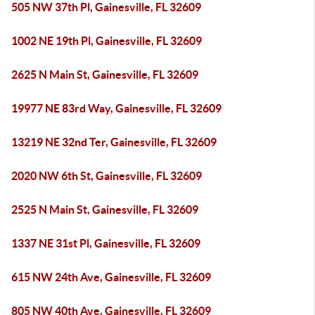
505 NW 37th Pl, Gainesville, FL 32609
1002 NE 19th Pl, Gainesville, FL 32609
2625 N Main St, Gainesville, FL 32609
19977 NE 83rd Way, Gainesville, FL 32609
13219 NE 32nd Ter, Gainesville, FL 32609
2020 NW 6th St, Gainesville, FL 32609
2525 N Main St, Gainesville, FL 32609
1337 NE 31st Pl, Gainesville, FL 32609
615 NW 24th Ave, Gainesville, FL 32609
805 NW 40th Ave, Gainesville, FL 32609