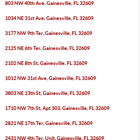
803 NW 40th Ave, Gainesville, FL 32609
1034 NE 31st Ave, Gainesville, FL 32609
3177 NW 9th Ter, Gainesville, FL 32609
2125 NE 6th Ter, Gainesville, FL 32609
2102 NE 8th St, Gainesville, FL 32609
1012 NW 31st Ave, Gainesville, FL 32609
3803 NE 13th St, Gainesville, FL 32609
1710 NW 7th St, Apt 303, Gainesville, FL 32609
2821 NE 17th Ter, Gainesville, FL 32609
2431 NW 4th Ter, Unit, Gainesville, FL 32609