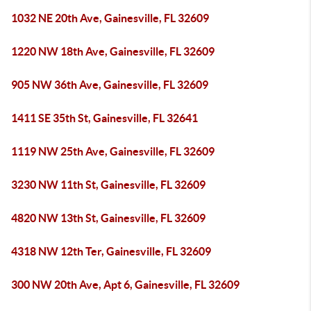
1032 NE 20th Ave, Gainesville, FL 32609
1220 NW 18th Ave, Gainesville, FL 32609
905 NW 36th Ave, Gainesville, FL 32609
1411 SE 35th St, Gainesville, FL 32641
1119 NW 25th Ave, Gainesville, FL 32609
3230 NW 11th St, Gainesville, FL 32609
4820 NW 13th St, Gainesville, FL 32609
4318 NW 12th Ter, Gainesville, FL 32609
300 NW 20th Ave, Apt 6, Gainesville, FL 32609