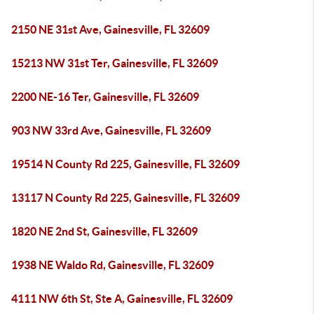
2150 NE 31st Ave, Gainesville, FL 32609
15213 NW 31st Ter, Gainesville, FL 32609
2200 NE-16 Ter, Gainesville, FL 32609
903 NW 33rd Ave, Gainesville, FL 32609
19514 N County Rd 225, Gainesville, FL 32609
13117 N County Rd 225, Gainesville, FL 32609
1820 NE 2nd St, Gainesville, FL 32609
1938 NE Waldo Rd, Gainesville, FL 32609
4111 NW 6th St, Ste A, Gainesville, FL 32609