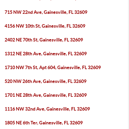
715 NW 22nd Ave, Gainesville, FL 32609
4156 NW 10th St, Gainesville, FL 32609
2402 NE 70th St, Gainesville, FL 32609
1312 NE 28th Ave, Gainesville, FL 32609
1710 NW 7th St, Apt 604, Gainesville, FL 32609
520 NW 26th Ave, Gainesville, FL 32609
1701 NE 28th Ave, Gainesville, FL 32609
1116 NW 32nd Ave, Gainesville, FL 32609
1805 NE 6th Ter, Gainesville, FL 32609