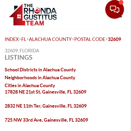
Toggle
>
>
>
>
INDEX
FL
ALACHUA COUNTY
POSTAL CODE
32609
32609, FLORIDA
LISTINGS
School Districts in Alachua County
Neighborhoods in Alachua County
Cities in Alachua County
17828 NE 21st St, Gainesville, FL 32609
2832 NE 11th Ter, Gainesville, FL 32609
725 NW 33rd Ave, Gainesville, FL 32609