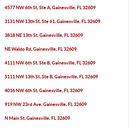
4577 NW 6th St, Ste A, Gainesville, FL 32609
3131 NW 13th St, Ste 61, Gainesville, FL 32609
3818 NE 13th St, Gainesville, FL 32609
NE Waldo Rd, Gainesville, FL 32609
4111 NW 6th St, Ste B, Gainesville, FL 32609
5111 NW 13th St, Ste B, Gainesville, FL 32609
4016 NW 6th St, Gainesville, FL 32609
919 NW 23rd Ave, Gainesville, FL 32609
N Main St, Gainesville, FL 32609