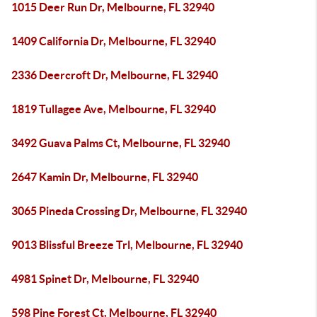
1015 Deer Run Dr, Melbourne, FL 32940
1409 California Dr, Melbourne, FL 32940
2336 Deercroft Dr, Melbourne, FL 32940
1819 Tullagee Ave, Melbourne, FL 32940
3492 Guava Palms Ct, Melbourne, FL 32940
2647 Kamin Dr, Melbourne, FL 32940
3065 Pineda Crossing Dr, Melbourne, FL 32940
9013 Blissful Breeze Trl, Melbourne, FL 32940
4981 Spinet Dr, Melbourne, FL 32940
598 Pine Forest Ct, Melbourne, FL 32940