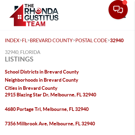
Toggle
>
>
>
>
INDEX
FL
BREVARD COUNTY
POSTAL CODE
32940
32940, FLORIDA
LISTINGS
School Districts in Brevard County
Neighborhoods in Brevard County
Cities in Brevard County
2915 Blazing Star Dr, Melbourne, FL 32940
4680 Portage Trl, Melbourne, FL 32940
7356 Millbrook Ave, Melbourne, FL 32940