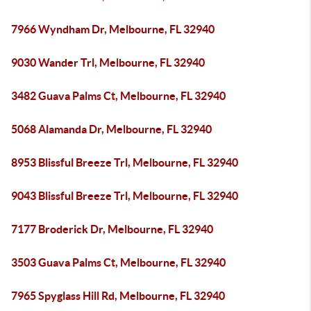
7966 Wyndham Dr, Melbourne, FL 32940
9030 Wander Trl, Melbourne, FL 32940
3482 Guava Palms Ct, Melbourne, FL 32940
5068 Alamanda Dr, Melbourne, FL 32940
8953 Blissful Breeze Trl, Melbourne, FL 32940
9043 Blissful Breeze Trl, Melbourne, FL 32940
7177 Broderick Dr, Melbourne, FL 32940
3503 Guava Palms Ct, Melbourne, FL 32940
7965 Spyglass Hill Rd, Melbourne, FL 32940