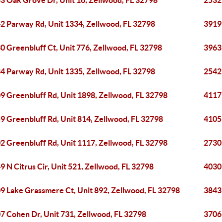
3 Oak Grove Dr, Unit 16, Zellwood, FL 32798
2532
2 Parway Rd, Unit 1334, Zellwood, FL 32798
3919
0 Greenbluff Ct, Unit 776, Zellwood, FL 32798
3963
4 Parway Rd, Unit 1335, Zellwood, FL 32798
2542 
9 Greenbluff Rd, Unit 1898, Zellwood, FL 32798
4117
9 Greenbluff Rd, Unit 814, Zellwood, FL 32798
4105
2 Greenbluff Rd, Unit 1117, Zellwood, FL 32798
2730
9 N Citrus Cir, Unit 521, Zellwood, FL 32798
4030 
9 Lake Grassmere Ct, Unit 892, Zellwood, FL 32798
3843 
7 Cohen Dr, Unit 731, Zellwood, FL 32798
3706