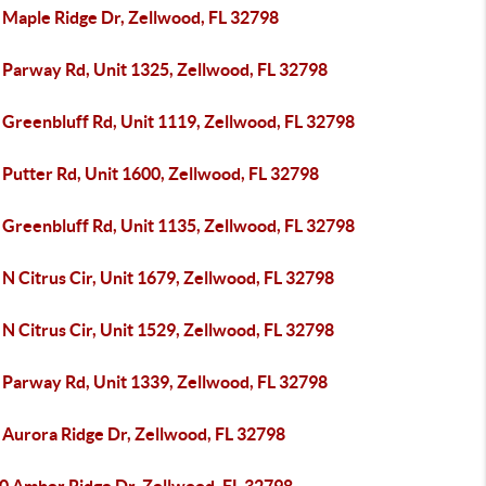
 Maple Ridge Dr, Zellwood, FL 32798
 Parway Rd, Unit 1325, Zellwood, FL 32798
 Greenbluff Rd, Unit 1119, Zellwood, FL 32798
Putter Rd, Unit 1600, Zellwood, FL 32798
 Greenbluff Rd, Unit 1135, Zellwood, FL 32798
N Citrus Cir, Unit 1679, Zellwood, FL 32798
N Citrus Cir, Unit 1529, Zellwood, FL 32798
 Parway Rd, Unit 1339, Zellwood, FL 32798
 Aurora Ridge Dr, Zellwood, FL 32798