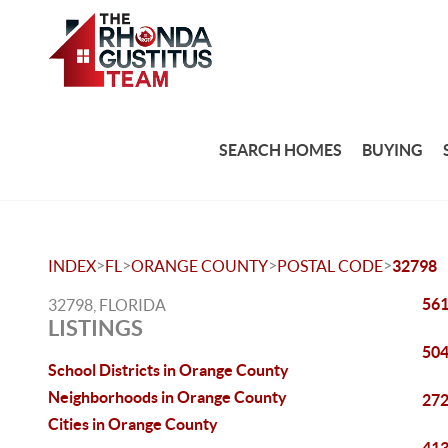
SEARCH HOMES
BUYING
>
>
>
>
INDEX
FL
ORANGE COUNTY
POSTAL CODE
32798
561
32798, FLORIDA
LISTINGS
504
School Districts in Orange County
Neighborhoods in Orange County
272
Cities in Orange County