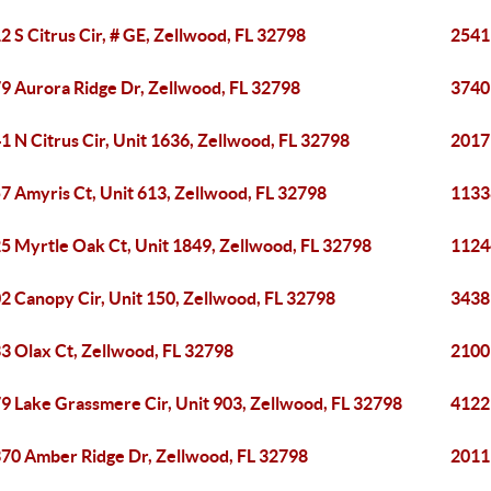
2 S Citrus Cir, # GE, Zellwood, FL 32798
2541
9 Aurora Ridge Dr, Zellwood, FL 32798
3740 
1 N Citrus Cir, Unit 1636, Zellwood, FL 32798
2017
7 Amyris Ct, Unit 613, Zellwood, FL 32798
1133
5 Myrtle Oak Ct, Unit 1849, Zellwood, FL 32798
1124
2 Canopy Cir, Unit 150, Zellwood, FL 32798
3438
3 Olax Ct, Zellwood, FL 32798
2100
9 Lake Grassmere Cir, Unit 903, Zellwood, FL 32798
4122
70 Amber Ridge Dr, Zellwood, FL 32798
2011