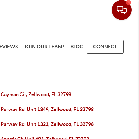
EVIEWS
JOIN OUR TEAM!
BLOG
CONNECT
 Cayman Cir, Zellwood, FL 32798
 Parway Rd, Unit 1349, Zellwood, FL 32798
 Parway Rd, Unit 1323, Zellwood, FL 32798