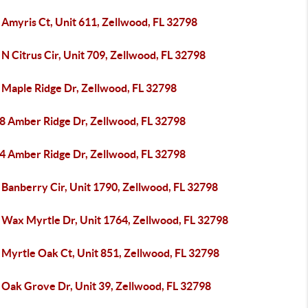
 Amyris Ct, Unit 611, Zellwood, FL 32798
N Citrus Cir, Unit 709, Zellwood, FL 32798
 Maple Ridge Dr, Zellwood, FL 32798
8 Amber Ridge Dr, Zellwood, FL 32798
4 Amber Ridge Dr, Zellwood, FL 32798
 Banberry Cir, Unit 1790, Zellwood, FL 32798
 Wax Myrtle Dr, Unit 1764, Zellwood, FL 32798
 Myrtle Oak Ct, Unit 851, Zellwood, FL 32798
 Oak Grove Dr, Unit 39, Zellwood, FL 32798