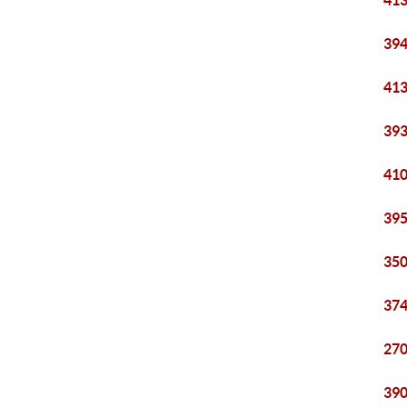
413
394
413
393
410
395
350
374
270
390