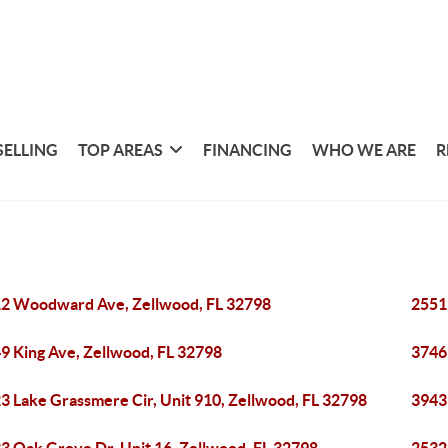
SELLING
TOP AREAS
FINANCING
WHO WE ARE
R
2 Woodward Ave, Zellwood, FL 32798
2551
9 King Ave, Zellwood, FL 32798
3746
3 Lake Grassmere Cir, Unit 910, Zellwood, FL 32798
3943