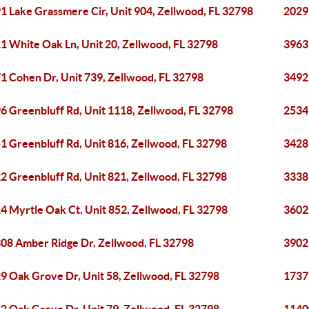
1 Lake Grassmere Cir, Unit 904, Zellwood, FL 32798
2029
1 White Oak Ln, Unit 20, Zellwood, FL 32798
3963
1 Cohen Dr, Unit 739, Zellwood, FL 32798
3492
6 Greenbluff Rd, Unit 1118, Zellwood, FL 32798
2534 
1 Greenbluff Rd, Unit 816, Zellwood, FL 32798
3428
2 Greenbluff Rd, Unit 821, Zellwood, FL 32798
3338 
4 Myrtle Oak Ct, Unit 852, Zellwood, FL 32798
3602 
08 Amber Ridge Dr, Zellwood, FL 32798
3902
9 Oak Grove Dr, Unit 58, Zellwood, FL 32798
1737