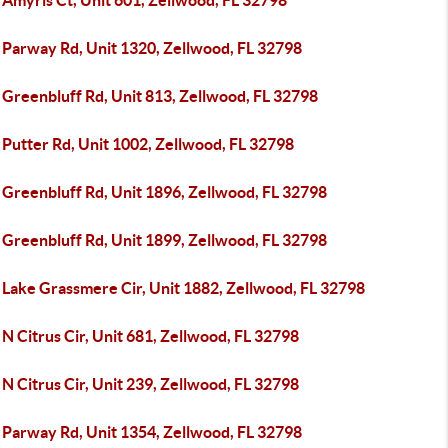
 Amyris Ct, Unit 601, Zellwood, FL 32798
 Parway Rd, Unit 1320, Zellwood, FL 32798
 Greenbluff Rd, Unit 813, Zellwood, FL 32798
Putter Rd, Unit 1002, Zellwood, FL 32798
 Greenbluff Rd, Unit 1896, Zellwood, FL 32798
 Greenbluff Rd, Unit 1899, Zellwood, FL 32798
 Lake Grassmere Cir, Unit 1882, Zellwood, FL 32798
N Citrus Cir, Unit 681, Zellwood, FL 32798
N Citrus Cir, Unit 239, Zellwood, FL 32798
 Parway Rd, Unit 1354, Zellwood, FL 32798