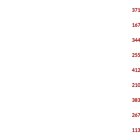
371
167
344
255
412
210
383
267
113