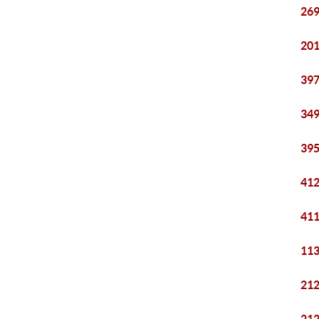
269
201
397
349
395
412
411
113
212