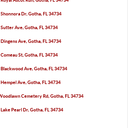
 Royal Ascot Run, Gotha, FL 34734
 Shonnora Dr, Gotha, FL 34734
 Sutter Ave, Gotha, FL 34734
 Dingens Ave, Gotha, FL 34734
 Comeau St, Gotha, FL 34734
 Blackwood Ave, Gotha, FL 34734
 Hempel Ave, Gotha, FL 34734
Woodlawn Cemetery Rd, Gotha, FL 34734
 Lake Pearl Dr, Gotha, FL 34734