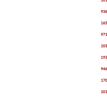
101
936
165
971
103
193
946
170
101