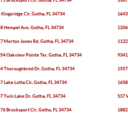
75 Brocksport Cir, Gotha, FL 34734
3307
 Kingsridge Cir, Gotha, FL 34734
1643
8 Hempel Ave, Gotha, FL 34734
1206
7 Morton Jones Rd, Gotha, FL 34734
1122
54 Oakview Pointe Ter, Gotha, FL 34734
9341
4 Thoroughbred Dr, Gotha, FL 34734
1557
7 Lake Lotta Cir, Gotha, FL 34734
1658
7 Twin Lake Dr, Gotha, FL 34734
537 
76 Brocksport Cir, Gotha, FL 34734
1882