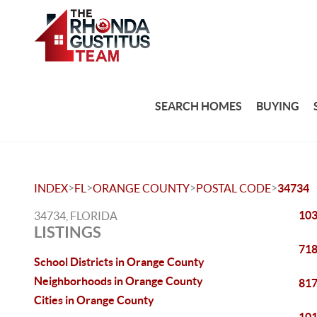
SEARCH HOMES
BUYING
>
>
>
>
INDEX
FL
ORANGE COUNTY
POSTAL CODE
34734
103
34734, FLORIDA
LISTINGS
718
School Districts in Orange County
Neighborhoods in Orange County
817
Cities in Orange County