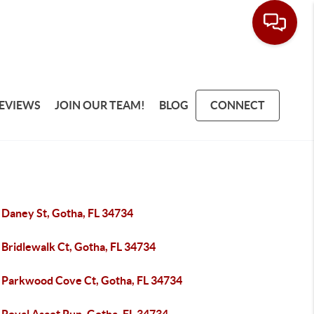
EVIEWS
JOIN OUR TEAM!
BLOG
CONNECT
 Daney St, Gotha, FL 34734
 Bridlewalk Ct, Gotha, FL 34734
 Parkwood Cove Ct, Gotha, FL 34734