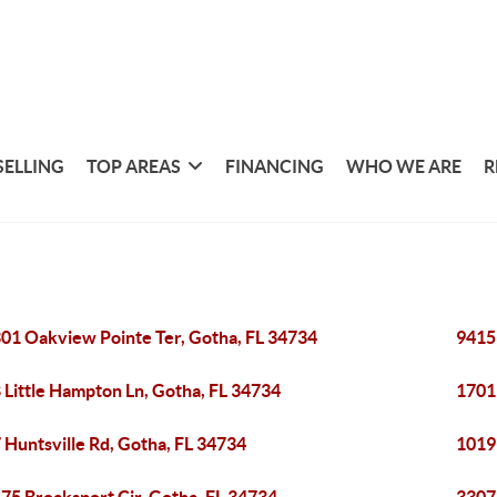
SELLING
TOP AREAS
FINANCING
WHO WE ARE
R
01 Oakview Pointe Ter, Gotha, FL 34734
9415
 Little Hampton Ln, Gotha, FL 34734
1701
 Huntsville Rd, Gotha, FL 34734
1019