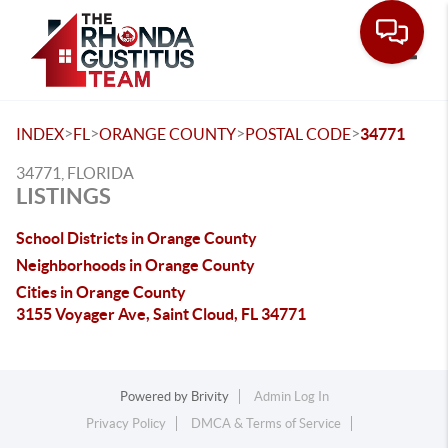
Toggle
>
>
>
>
INDEX
FL
ORANGE COUNTY
POSTAL CODE
34771
34771, FLORIDA
LISTINGS
School Districts in Orange County
Neighborhoods in Orange County
Cities in Orange County
3155 Voyager Ave, Saint Cloud, FL 34771
Powered by
Brivity
Admin Log In
Privacy Policy
DMCA & Terms of Service