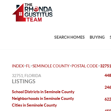
SEARCH HOMES
BUYING
>
>
>
>
INDEX
FL
SEMINOLE COUNTY
POSTAL CODE
3275
448
32751, FLORIDA
LISTINGS
246
School Districts in Seminole County
Neighborhoods in Seminole County
622
Cities in Seminole County