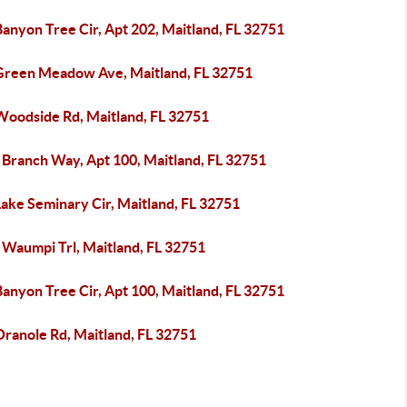
anyon Tree Cir, Apt 202, Maitland, FL 32751
Green Meadow Ave, Maitland, FL 32751
Woodside Rd, Maitland, FL 32751
 Branch Way, Apt 100, Maitland, FL 32751
ake Seminary Cir, Maitland, FL 32751
 Waumpi Trl, Maitland, FL 32751
anyon Tree Cir, Apt 100, Maitland, FL 32751
Oranole Rd, Maitland, FL 32751