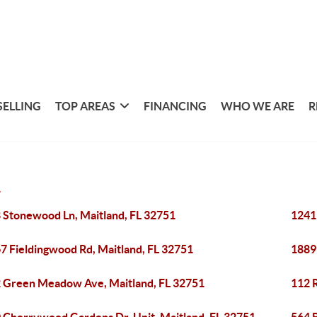
SELLING
TOP AREAS
FINANCING
WHO WE ARE
R
1
 Stonewood Ln, Maitland, FL 32751
1241
7 Fieldingwood Rd, Maitland, FL 32751
1889
 Green Meadow Ave, Maitland, FL 32751
112 R