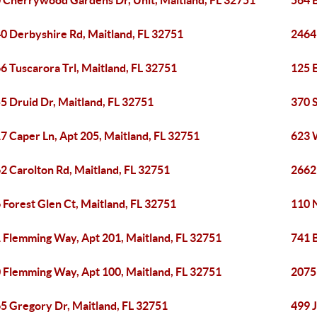
 Cherrywood Gardens Dr, Unit, Maitland, FL 32751
564 B
0 Derbyshire Rd, Maitland, FL 32751
2464 
6 Tuscarora Trl, Maitland, FL 32751
125 E
5 Druid Dr, Maitland, FL 32751
370 S
7 Caper Ln, Apt 205, Maitland, FL 32751
623 
2 Carolton Rd, Maitland, FL 32751
2662
 Forest Glen Ct, Maitland, FL 32751
110 
 Flemming Way, Apt 201, Maitland, FL 32751
741 
 Flemming Way, Apt 100, Maitland, FL 32751
2075
5 Gregory Dr, Maitland, FL 32751
499 J