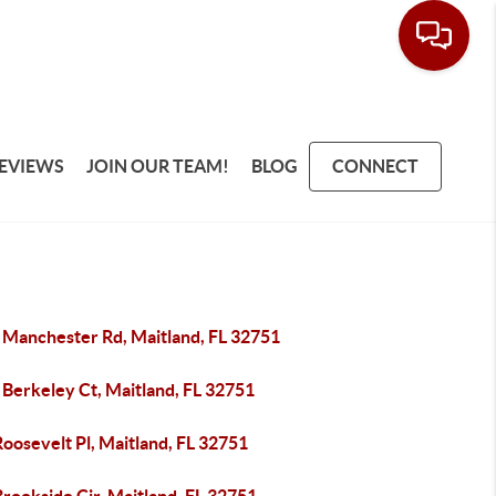
EVIEWS
JOIN OUR TEAM!
BLOG
CONNECT
 Manchester Rd, Maitland, FL 32751
 Berkeley Ct, Maitland, FL 32751
oosevelt Pl, Maitland, FL 32751