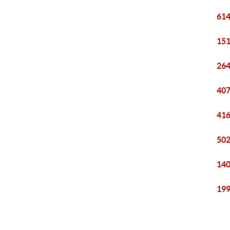
614
151
264
407
416
502
140
199