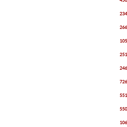
450
234
266
105
251
246
726
551
550
106