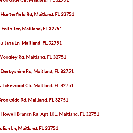
rookside Cir, Maitland, FL 32751
Hunterfield Rd, Maitland, FL 32751
 Faith Ter, Maitland, FL 32751
ultana Ln, Maitland, FL 32751
Woodley Rd, Maitland, FL 32751
 Derbyshire Rd, Maitland, FL 32751
N Lakewood Cir, Maitland, FL 32751
Brookside Rd, Maitland, FL 32751
 Howell Branch Rd, Apt 101, Maitland, FL 32751
ulian Ln, Maitland, FL 32751