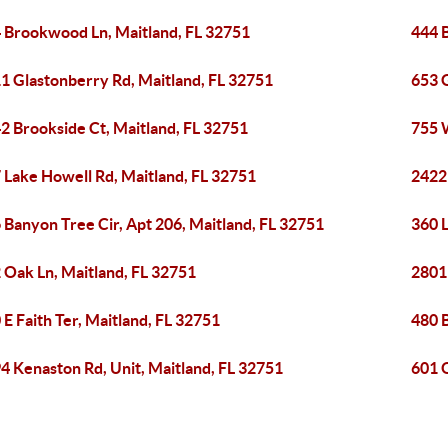
 Brookwood Ln, Maitland, FL 32751
444 B
1 Glastonberry Rd, Maitland, FL 32751
653 
2 Brookside Ct, Maitland, FL 32751
755 
 Lake Howell Rd, Maitland, FL 32751
2422
 Banyon Tree Cir, Apt 206, Maitland, FL 32751
360 L
 Oak Ln, Maitland, FL 32751
2801
 E Faith Ter, Maitland, FL 32751
480 B
4 Kenaston Rd, Unit, Maitland, FL 32751
601 